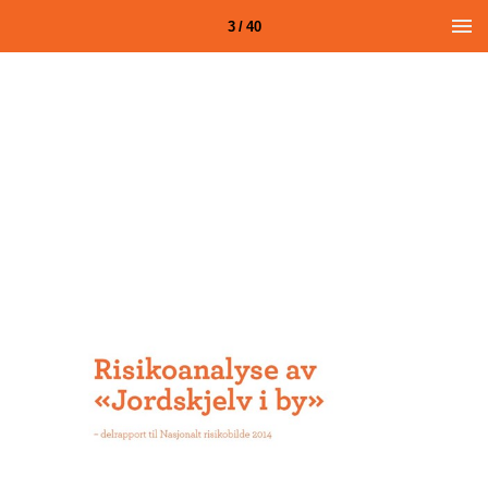
3 / 40